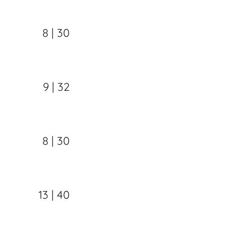
8 | 30
9 | 32
8 | 30
13 | 40