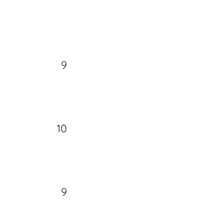
9
10
9