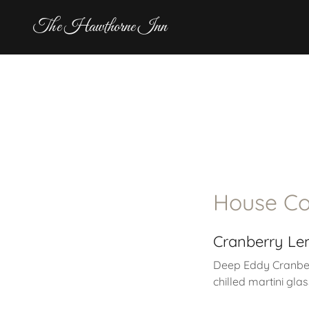
The Hawthorne Inn
House Co
Cranberry L
Deep Eddy Cranbe
chilled martini glas