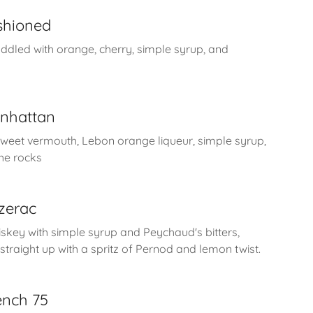
ashioned
ddled with orange, cherry, simple syrup, and
nhattan
sweet vermouth, Lebon orange liqueur, simple syrup,
the rocks
zerac
key with simple syrup and Peychaud's bitters,
straight up with a spritz of Pernod and lemon twist.
ench 75