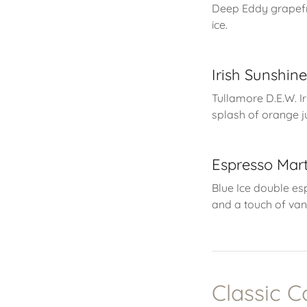
Deep Eddy grapefr
ice.
Irish Sunshin
Tullamore D.E.W. I
splash of orange ju
Espresso Mart
Blue Ice double es
and a touch of van
Classic C