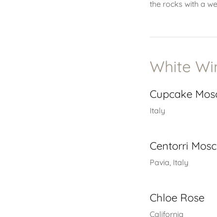
the rocks with a w
White Wi
Cupcake Mos
Italy
Centorri Mos
Pavia, Italy
Chloe Rose
California