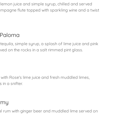
h lemon juice and simple syrup, chilled and served
hampagne flute topped with sparkling wine and a twist
r Paloma
tequila, simple syrup, a splash of lime juice and pink
rved on the rocks in a salt rimmed pint glass.
ith Rose's lime juice and fresh muddled limes,
in a snifter.
rmy
al rum with ginger beer and muddled lime served on