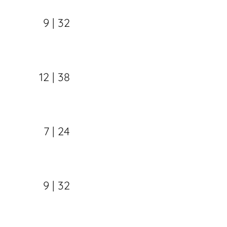
9 | 32
12 | 38
7 | 24
9 | 32