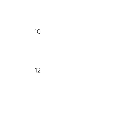
10
12