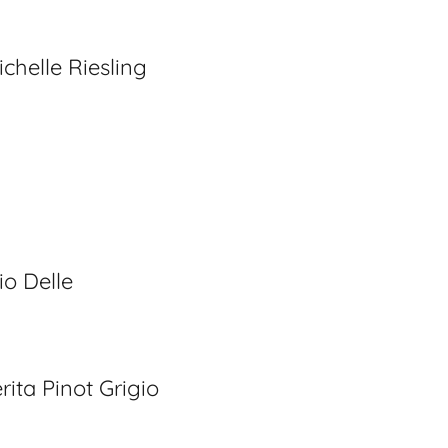
chelle Riesling
g
io Delle
ita Pinot Grigio