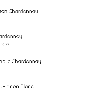
kson Chardonnay
hardonnay
ifornia
holic Chardonnay
auvignon Blanc