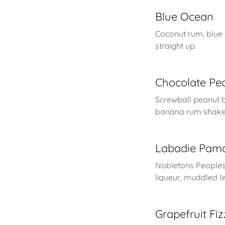
Blue Ocean
Coconut rum, blue
straight up.
Chocolate Pea
Screwball peanut b
banana rum shaken
Labadie Pam
Nobletons People
liqueur, muddled l
Grapefruit Fiz