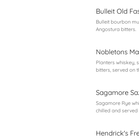
Bulleit Old F
Bulleit bourbon mu
Angostura bitters.
Nobletons Ma
Planters whiskey, 
bitters, served on 
Sagamore Sa
Sagamore Rye whis
chilled and served 
Hendrick's Fr