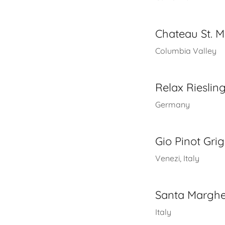
Chateau St. Mi
Columbia Valley
Relax Rieslin
Germany
Gio Pinot Grig
Venezi, Italy
Santa Margher
Italy