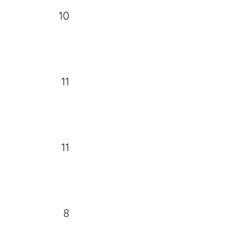
10
11
11
8