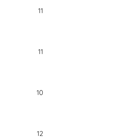
11
11
10
12