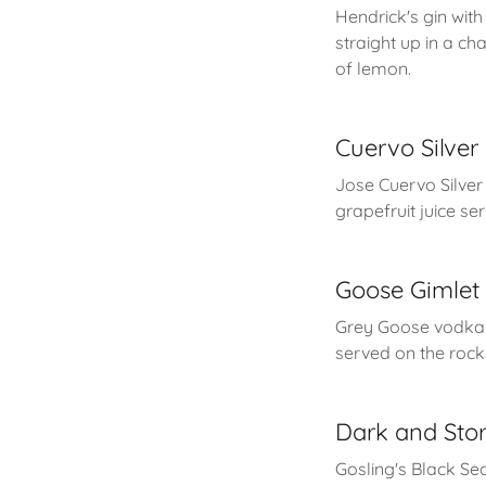
Hendrick's gin wit
straight up in a c
of lemon.
Cuervo Silve
Jose Cuervo Silver 
grapefruit juice se
Goose Gimlet
Grey Goose vodka w
served on the rocks 
Dark and Sto
Gosling's Black Se