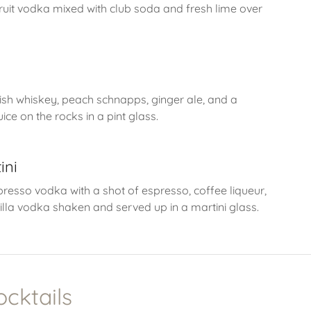
uit vodka mixed with club soda and fresh lime over
e
rish whiskey, peach schnapps, ginger ale, and a
ice on the rocks in a pint glass.
ini
presso vodka with a shot of espresso, coffee liqueur,
illa vodka shaken and served up in a martini glass.
ocktails