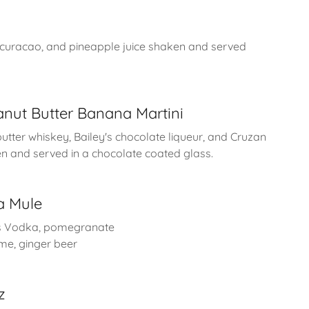
 curacao, and pineapple juice shaken and served
nut Butter Banana Martini
utter whiskey, Bailey's chocolate liqueur, and Cruzan
 and served in a chocolate coated glass.
a Mule
s Vodka, pomegranate
ime, ginger beer
z