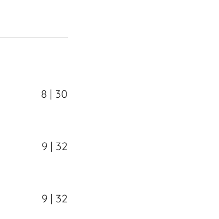
8 | 30
9 | 32
9 | 32