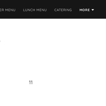
ER MENU
LUNCH MENU
CATERING
MORE
11