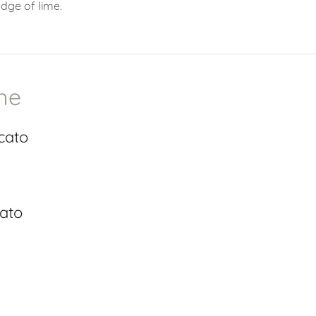
edge of lime.
ne
cato
cato