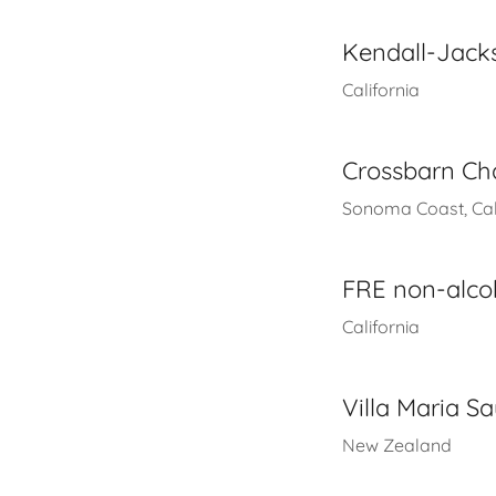
Kendall-Jac
California
Crossbarn C
Sonoma Coast, Cal
FRE non-alco
California
Villa Maria S
New Zealand