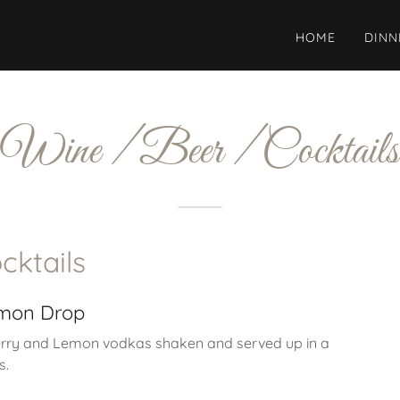
HOME
DINN
Wine / Beer / Cocktails
cktails
emon Drop
rry and Lemon vodkas shaken and served up in a
s.